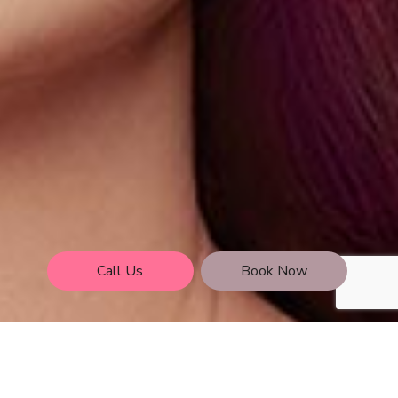
Call Us
Book Now