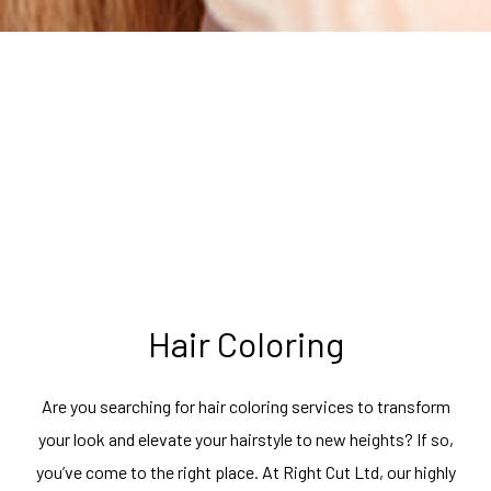
Hair Coloring
Are you searching for hair coloring services to transform
your look and elevate your hairstyle to new heights? If so,
you’ve come to the right place. At Right Cut Ltd, our highly