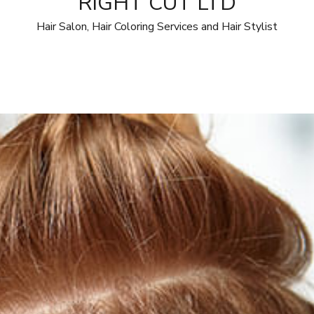
RIGHT CUT LTD
Hair Salon, Hair Coloring Services and Hair Stylist