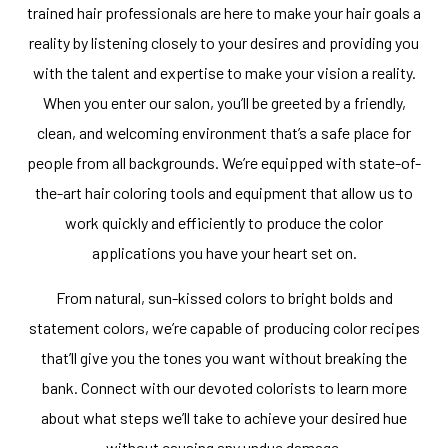
trained hair professionals are here to make your hair goals a
reality by listening closely to your desires and providing you
with the talent and expertise to make your vision a reality.
When you enter our salon, you’ll be greeted by a friendly,
clean, and welcoming environment that’s a safe place for
people from all backgrounds. We’re equipped with state-of-
the-art hair coloring tools and equipment that allow us to
work quickly and efficiently to produce the color
applications you have your heart set on.
From natural, sun-kissed colors to bright bolds and
statement colors, we’re capable of producing color recipes
that’ll give you the tones you want without breaking the
bank. Connect with our devoted colorists to learn more
about what steps we’ll take to achieve your desired hue
without causing any undue damage.