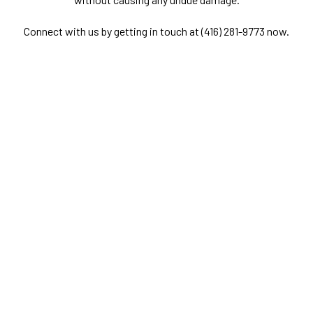
Connect with us by getting in touch at (416) 281-9773 now.