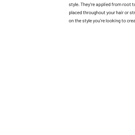
style. They're applied from root t
placed throughout your hair or st
on the style you're looking to cre