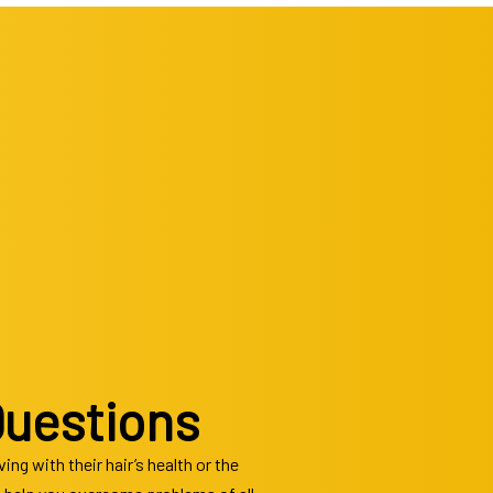
cuts
Questions
ng with their hair’s health or the