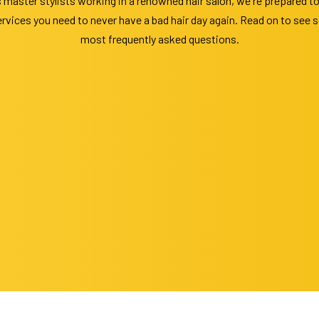
 master stylists working in a renowned hair salon, we're prepared t
vices you need to never have a bad hair day again. Read on to see s
most frequently asked questions.