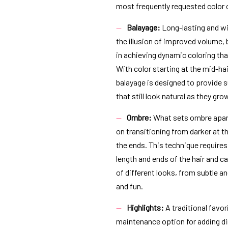
most frequently requested color
Balayage:
Long-lasting and wit
the illusion of improved volume,
in achieving dynamic coloring th
With color starting at the mid-ha
balayage is designed to provide s
that still look natural as they gro
Ombre:
What sets ombre apart
on transitioning from darker at th
the ends. This technique requires
length and ends of the hair and ca
of different looks, from subtle a
and fun.
Highlights:
A traditional favori
maintenance option for adding di