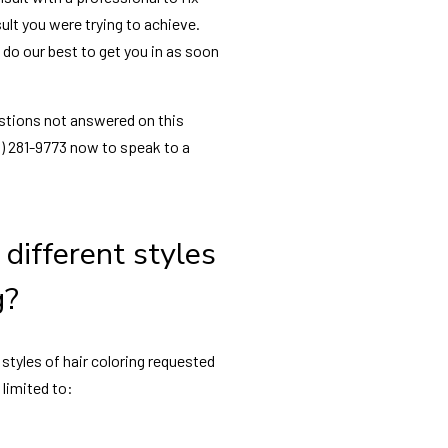
ult you were trying to achieve.
l do our best to get you in as soon
estions not answered on this
16) 281-9773 now to speak to a
different styles
g?
tyles of hair coloring requested
 limited to: