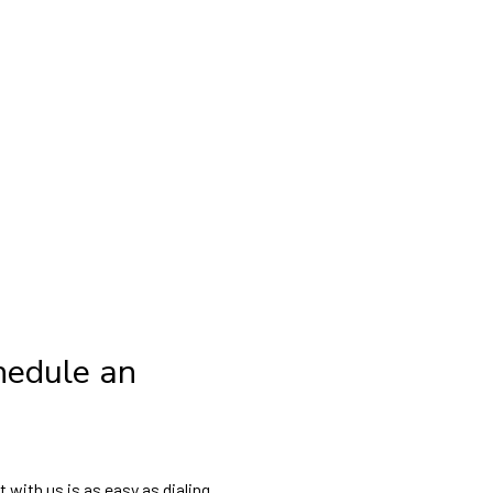
hedule an
with us is as easy as dialing