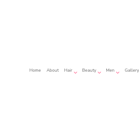
Home
About
Hair
Beauty
Men
Gallery