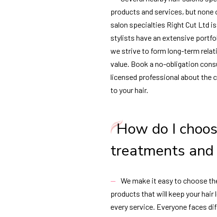
products and services, but none of
salon specialties Right Cut Ltd i
stylists have an extensive portfol
we strive to form long-term rela
value. Book a no-obligation consu
licensed professional about the 
to your hair.
How do I choos
treatments and
We make it easy to choose th
products that will keep your hair
every service. Everyone faces dif