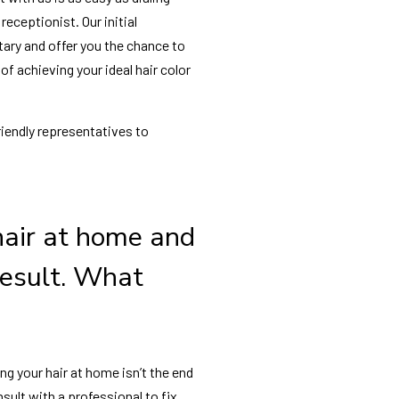
receptionist. Our initial
ary and offer you the chance to
f achieving your ideal hair color
friendly representatives to
hair at home and
 result. What
ing your hair at home isn’t the end
sult with a professional to fix