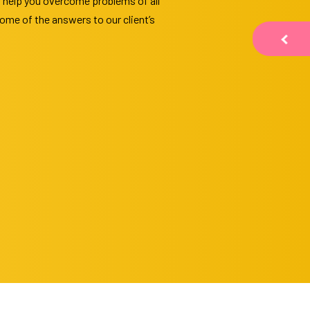
o help you overcome problems of all
ome of the answers to our client’s