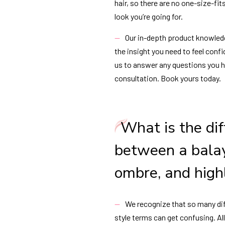
hair, so there are no one-size-fit
look you’re going for.
Our in-depth product knowled
the insight you need to feel confi
us to answer any questions you 
consultation. Book yours today.
What is the di
between a bala
ombre, and high
We recognize that so many dif
style terms can get confusing. A