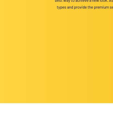
best way to achieve a new look. As
types and provide the premium ser