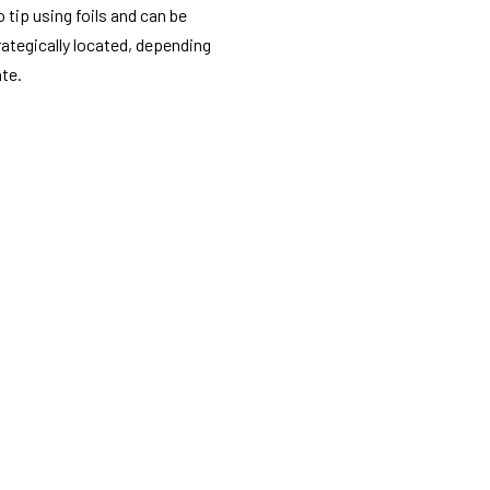
o tip using foils and can be
rategically located, depending
ate.