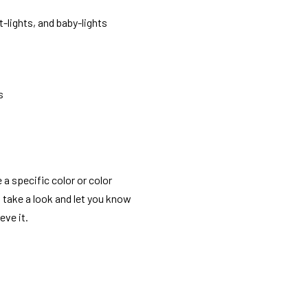
t-lights, and baby-lights
s
 a specific color or color
o take a look and let you know
eve it.