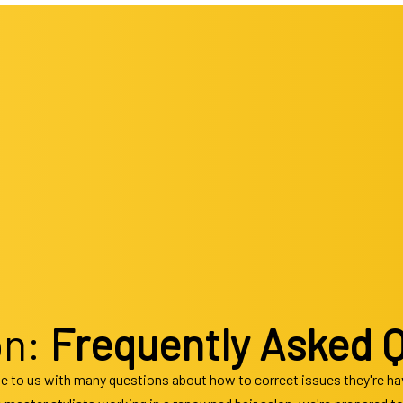
 Coloring
Beauty Salon
Beard Shaping
Hair Extensions
Eyebrow Tinting
Men’s Hair
 Relaxer
Eyelash Tinting
Hair Salon
Facial Peels
cut
Facials
Hairdresser
Gel Manicure
stylist
Manicures
Keratin Treatments
Pedicures
ing Hair Styling
Shellac Manicure
Service Areas
Waxing Services
on:
Frequently Asked 
e to us with many questions about how to correct issues they're havi