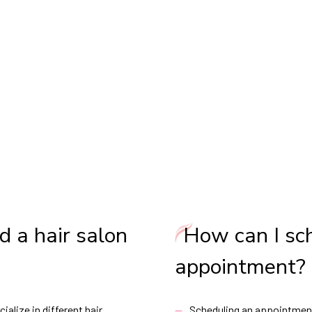
d a hair salon
How can I sc
appointment?
ialize in different hair
Scheduling an appointment 