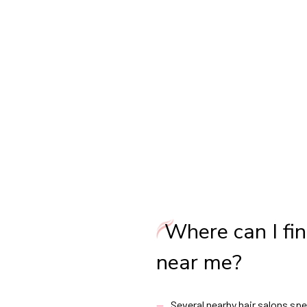
Where can I fin
near me?
Several nearby hair salons spec