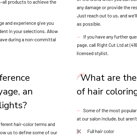
s-all products to achieve the
any damage or provide the res
Just reach out to us, and we'l
ge and experience give you
as possible.
dent in your selections. Allow
If you have any further qu
have during a non-committal
page, call Right Cut Ltd at (4
licensed stylist.
fference
What are the 
yage, an
of hair colorin
lights?
Some of the most popular s
at our salon include, but aren’t
ferent hair-color terms and
Full hair color
llow us to define some of our