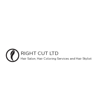
RIGHT CUT LTD
Hair Salon, Hair Coloring Services and Hair Stylist