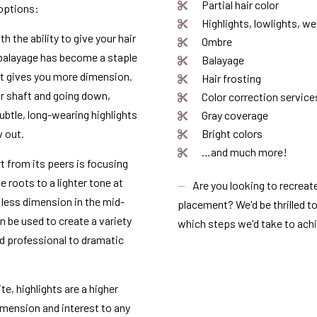
Partial hair color
 options:
Highlights, lowlights, we
h the ability to give your hair
Ombre
 balayage has become a staple
Balayage
at gives you more dimension.
Hair frosting
ir shaft and going down,
Color correction service
ubtle, long-wearing highlights
Gray coverage
w out.
Bright colors
…and much more!
 from its peers is focusing
e roots to a lighter tone at
Are you looking to recreate
 less dimension in the mid-
placement? We'd be thrilled t
n be used to create a variety
which steps we'd take to achi
nd professional to dramatic
te, highlights are a higher
mension and interest to any