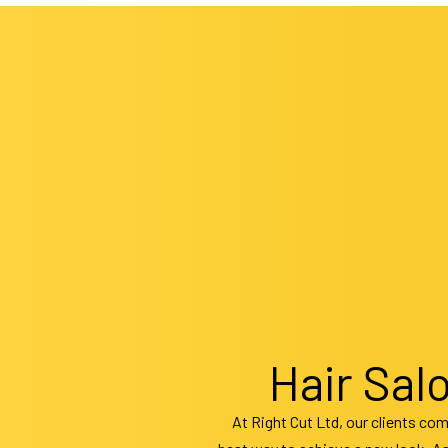
Hair
Hair
Hair
Hair
Wedd
Hair Sal
At Right Cut Ltd, our clients com