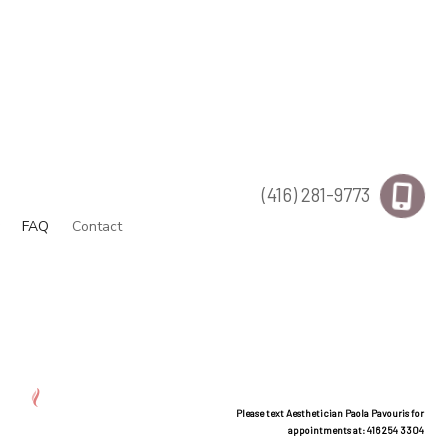
(416) 281-9773
FAQ
Contact
Please text Aesthetician Paola Pavouris for
appointments at: 416 254 3304