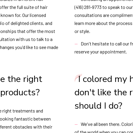
fer the full suite of hair
(416) 281-9773 to speak to our 
s known for. Our licensed
consultations are compliment
io of delighted clients, and
learn more about the process o
tionships that offer the most
or style.
ltation with us to talk to a
Don't hesitate to call our 
changes you'd like to see made
reserve your appointment.
e the right
I colored my 
 products?
don't like the
should I do?
e right treatments and
 looking fantastic between
We've all been there. Color
ferent obstacles with their
of the world when you can con