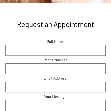
Request an Appointment
Full Name:
Phone Number:
Email Address:
Your Message: