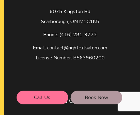
6075 Kingston Rd
Scarborough, ON M1C1K5
Phone:
(416) 281-9773
Email: contact@rightcutsalon.com
License Number: B563960200
Call Us
Book Now
Hours of Operation
Mon - Wed: 9:00AM - 6:00PM
Thu - Fri: 9:00AM - 7:00PM