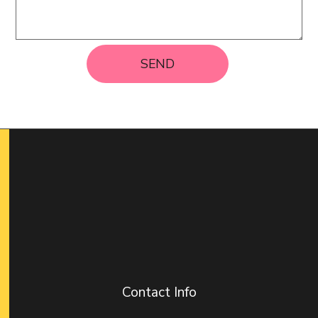
SEND
Contact Info