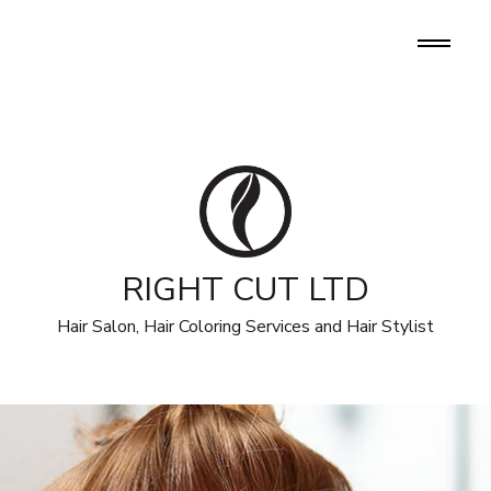
RIGHT CUT LTD
Hair Salon, Hair Coloring Services and Hair Stylist