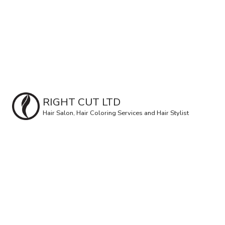
RIGHT CUT LTD
Hair Salon, Hair Coloring Services and Hair Stylist
Hair