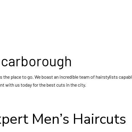
r Relaxer
Eyelash Tinting
Hair Salon
Facial Peels
rcut
Facials
Hairdresser
Gel Manicure
stylist
Manicures
Keratin Treatments
Pedicures
ding Hair Styling
Shellac Manicure
Service Areas
Waxing Services
 Scarborough
is the place to go. We boast an incredible team of hairstylists capa
 with us today for the best cuts in the city.
xpert Men’s Haircuts