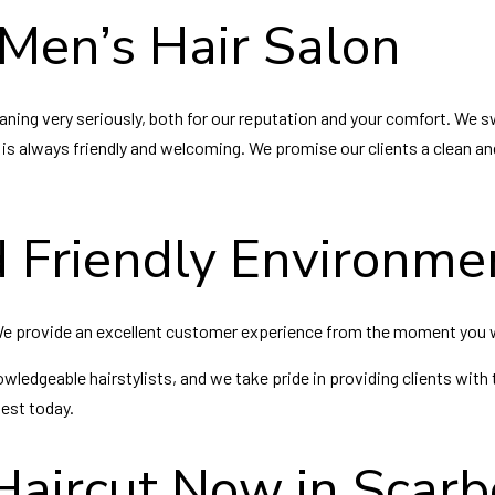
Men’s Hair Salon
ning very seriously, both for our reputation and your comfort. We sw
f is always friendly and welcoming. We promise our clients a clean and
 Friendly Environme
 We provide an excellent customer experience from the moment you 
owledgeable hairstylists, and we take pride in providing clients with 
best today.
Haircut Now in Scar