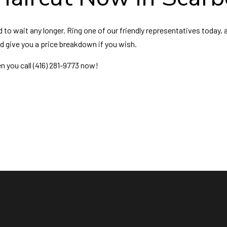
o wait any longer. Ring one of our friendly representatives today, a
nd give you a price breakdown if you wish.
n you call (416) 281-9773 now!