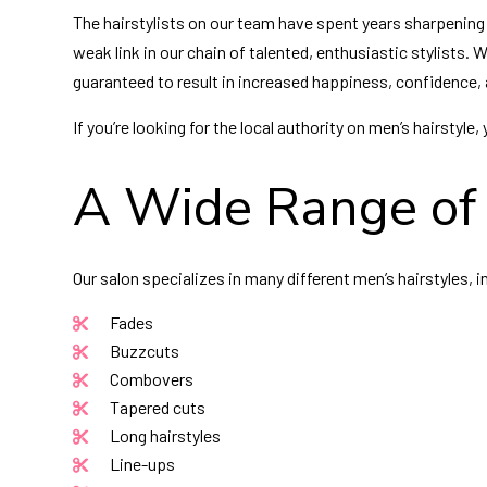
The hairstylists on our team have spent years sharpening t
weak link in our chain of talented, enthusiastic stylists. 
guaranteed to result in increased happiness, confidence, 
If you’re looking for the local authority on men’s hairstyl
A Wide Range of 
Our salon specializes in many different men’s hairstyles, i
Fades
Buzzcuts
Combovers
Tapered cuts
Long hairstyles
Line-ups