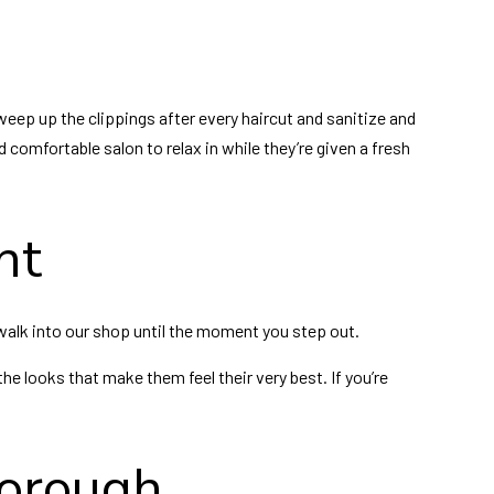
eep up the clippings after every haircut and sanitize and
 comfortable salon to relax in while they’re given a fresh
nt
walk into our shop until the moment you step out.
the looks that make them feel their very best. If you’re
borough