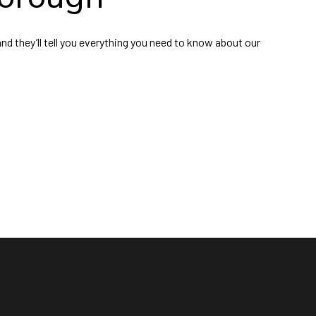
nd they’ll tell you everything you need to know about our