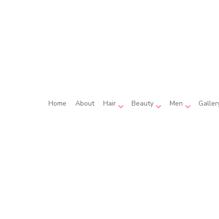
Home
About
Hair
Beauty
Men
Galler
 Coloring
Beauty Salon
Beard Shaping
Hair Extensions
Eyebrow Tinting
Men’s Hai