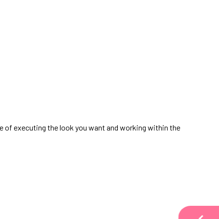
ble of executing the look you want and working within the