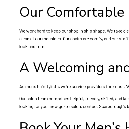
Our Comfortable 
We work hard to keep our shop in ship shape. We take clea
clean all our machines. Our chairs are comfy, and our staf
look and trim.
A Welcoming and
As men’s hairstylists, we’re service providers foremost.
Our salon team comprises helpful, friendly, skilled, and kn
looking for your new go-to salon, contact Scarborough’s 
Book Your Men’s 