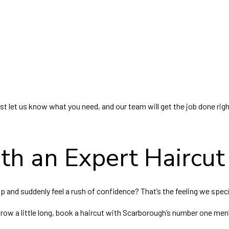
ust let us know what you need, and our team will get the job done righ
th an Expert Haircut
 and suddenly feel a rush of confidence? That’s the feeling we specia
grow a little long, book a haircut with Scarborough’s number one men’