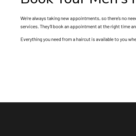
We’re always taking new appointments, so there’s no need t
services. They’ll book an appointment at the right time a
Everything you need from a haircut is available to you whe