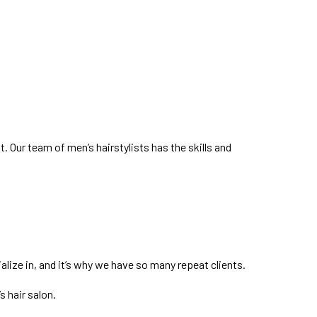
t. Our team of men’s hairstylists has the skills and
lize in, and it’s why we have so many repeat clients.
s hair salon.