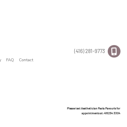
(416) 281-9773
y
FAQ
Contact
Please text Aesthetician Paola Pavouris for
appointments at: 416 254 3304
rcuts