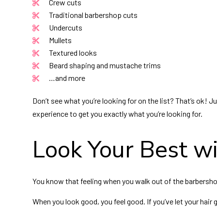
Crew cuts
Traditional barbershop cuts
Undercuts
Mullets
Textured looks
Beard shaping and mustache trims
…and more
Don’t see what you’re looking for on the list? That’s ok! J
experience to get you exactly what you’re looking for.
Look Your Best wi
You know that feeling when you walk out of the barbershop
When you look good, you feel good. If you’ve let your hair 