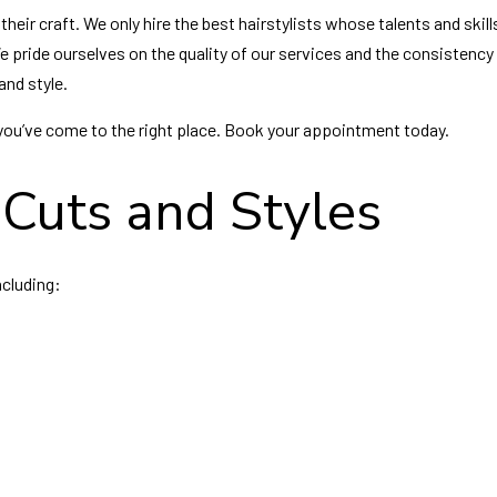
heir craft. We only hire the best hairstylists whose talents and skill
We pride ourselves on the quality of our services and the consistency
and style.
e, you’ve come to the right place. Book your appointment today.
Cuts and Styles
ncluding: