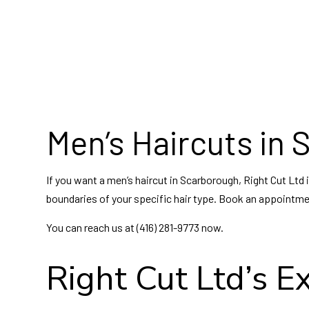
Hai
Hai
Hair
Wed
Men’s Haircuts in
If you want a men’s haircut in Scarborough, Right Cut Ltd 
boundaries of your specific hair type. Book an appointment
You can reach us at (416) 281-9773 now.
Right Cut Ltd’s E