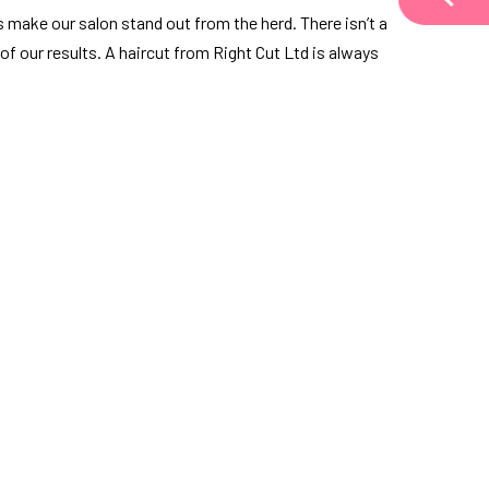
s make our salon stand out from the herd. There isn’t a
 of our results. A haircut from Right Cut Ltd is always