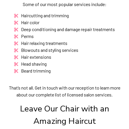
Some of our most popular services include:
Haircutting and trimming
Hair color
Deep conditioning and damage repair treatments
Perms
Hair relaxing treatments
Blowouts and styling services
Hair extensions
Head shaving
Beard trimming
That’s not all. Get in touch with our reception to learn more
about our complete list of licensed salon services.
Leave Our Chair with an
Amazing Haircut