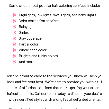
Some of our most popular hair coloring services include:
Highlights, lowlights, wet-lights, and baby-lights
Color correction services
Balayage
Ombre
Gray coverage
Partial color
Whole head color
Brights and funky colors
And more!
Don’t be afraid to choose the services you know will help you
look and feel your best. We’re here to provide you with a full
suite of affordable options that make getting your dream
haircut possible. Call our team today to discuss your desire
with a certified stylist with a long list of delighted clients.