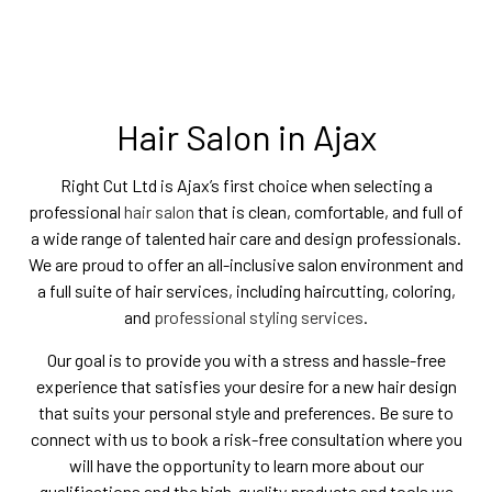
Hair Salon in Ajax
Right Cut Ltd is Ajax’s first choice when selecting a
professional
hair salon
that is clean, comfortable, and full of
a wide range of talented hair care and design professionals.
We are proud to offer an all-inclusive salon environment and
a full suite of hair services, including haircutting, coloring,
and
professional styling services
.
Our goal is to provide you with a stress and hassle-free
experience that satisfies your desire for a new hair design
that suits your personal style and preferences. Be sure to
connect with us to book a risk-free consultation where you
will have the opportunity to learn more about our
qualifications and the high-quality products and tools we