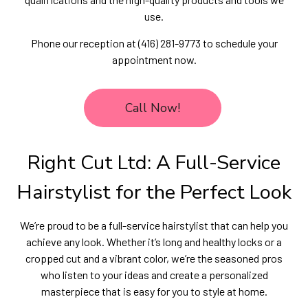
use.
Phone our reception at (416) 281-9773 to schedule your
appointment now.
Call Now!
Right Cut Ltd: A Full-Service
Hairstylist for the Perfect Look
We’re proud to be a full-service hairstylist that can help you
achieve any look. Whether it’s long and healthy locks or a
cropped cut and a vibrant color, we’re the seasoned pros
who listen to your ideas and create a personalized
masterpiece that is easy for you to style at home.