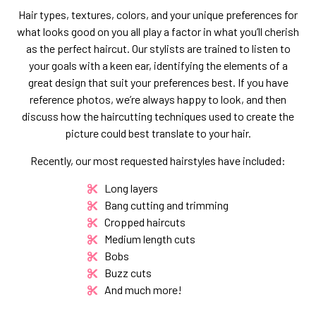
Hair types, textures, colors, and your unique preferences for
what looks good on you all play a factor in what you’ll cherish
as the perfect haircut. Our stylists are trained to listen to
your goals with a keen ear, identifying the elements of a
great design that suit your preferences best. If you have
reference photos, we’re always happy to look, and then
discuss how the haircutting techniques used to create the
picture could best translate to your hair.
Recently, our most requested hairstyles have included:
Long layers
Bang cutting and trimming
Cropped haircuts
Medium length cuts
Bobs
Buzz cuts
And much more!