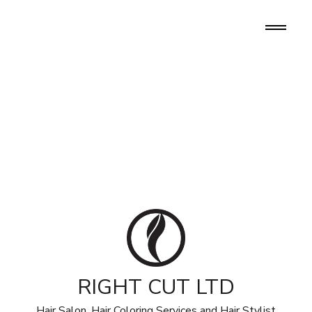
RIGHT CUT LTD
Hair Salon, Hair Coloring Services and Hair Stylist