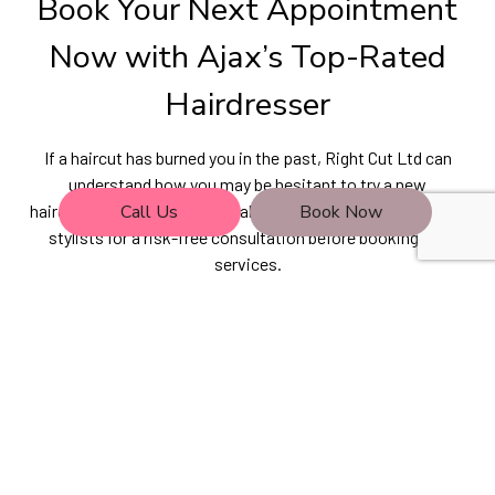
Book Your Next Appointment
Now with Ajax’s Top-Rated
Hairdresser
If a haircut has burned you in the past, Right Cut Ltd can
understand how you may be hesitant to try a new
Call Us
Book Now
hairdresser. That’s why we make it so easy to meet with our
stylists for a risk-free consultation before booking any
services.
Learn more about the top-tier products and brands we use
and discover more about the techniques our hairdressers
use to create outstanding hair designs. Call (416) 281-9773
now to reserve a non-committal consultation.